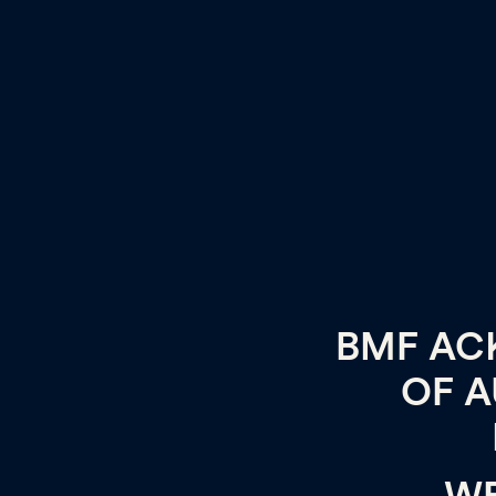
BMF AC
OF A