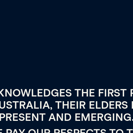
KNOWLEDGES THE FIRST 
USTRALIA, THEIR ELDERS 
PRESENT AND EMERGING