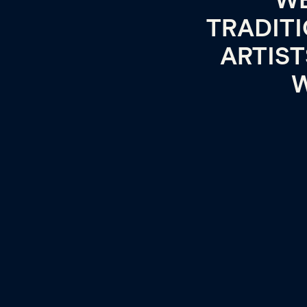
WE
TRADITI
ARTIS
W