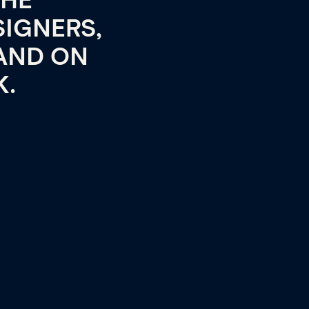
THE
SIGNERS,
AND ON
K.