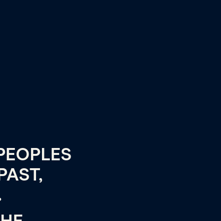
PEOPLES
PAST,
.