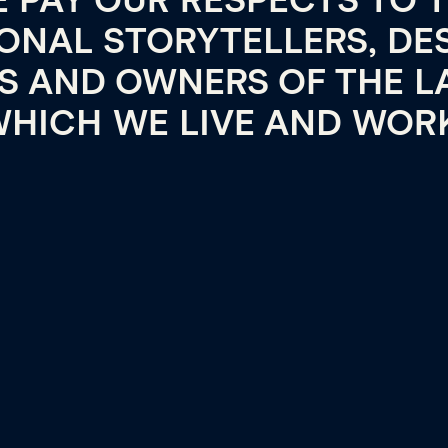
 PAY OUR RESPECTS TO 
ONAL STORYTELLERS, DE
TS AND OWNERS OF THE L
HICH WE LIVE AND WOR