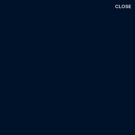
CLOSE