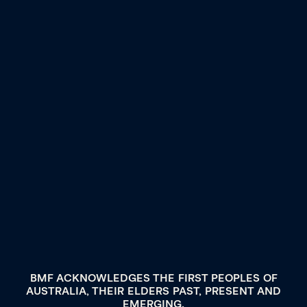
BMF ACKNOWLEDGES THE FIRST PEOPLES OF
AUSTRALIA, THEIR ELDERS PAST, PRESENT AND
EMERGING.