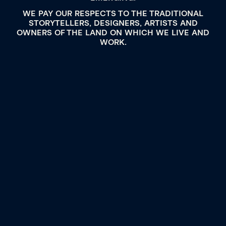
WE PAY OUR RESPECTS TO THE TRADITIONAL
STORYTELLERS, DESIGNERS, ARTISTS AND
OWNERS OF THE LAND ON WHICH WE LIVE AND
WORK.