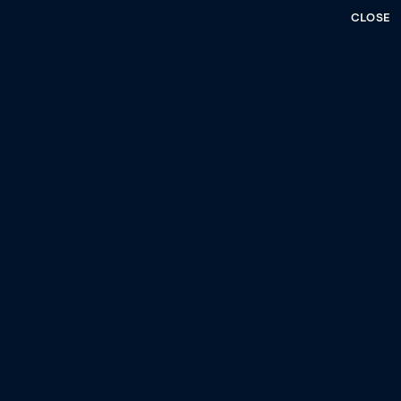
CLOSE