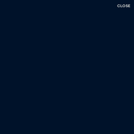
CLOSE