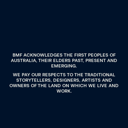
BMF ACKNOWLEDGES THE FIRST PEOPLES OF
AUSTRALIA, THEIR ELDERS PAST, PRESENT AND
EMERGING.
WE PAY OUR RESPECTS TO THE TRADITIONAL
STORYTELLERS, DESIGNERS, ARTISTS AND
OWNERS OF THE LAND ON WHICH WE LIVE AND
WORK.